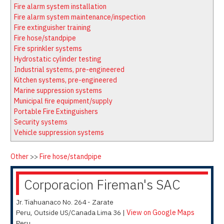
Latest News
Firewatch
Fire alarm system installation
Classifieds
Media Kit
Fire alarm system maintenance/inspection
Fire extinguisher training
NFPA Technical Committees
Fire hose/standpipe
State Associations
Fire sprinkler systems
Hydrostatic cylinder testing
Regional Resources
Industrial systems, pre-engineered
Fire Protection Company Links
Kitchen systems, pre-engineered
Marine suppression systems
Knowledge Center
Municipal fire equipment/supply
Resource Links
Portable Fire Extinguishers
Security systems
Vehicle suppression systems
Other
>>
Fire hose/standpipe
Corporacion Fireman's SAC
Jr. Tiahuanaco No. 264 - Zarate
Peru
,
Outside US/Canada
Lima 36
|
View on Google Maps
Peru