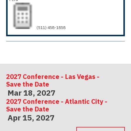
(511) 458-1858
2027 Conference - Las Vegas -
Save the Date
Mar 18, 2027
2027 Conference - Atlantic City -
Save the Date
Apr 15, 2027
2027 Conference - Indianapolis -