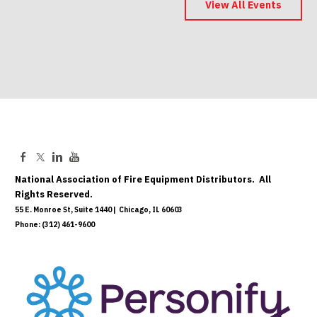
Save the Date
View All Events
May 06, 2027
National Association of Fire Equipment Distributors. All
Rights Reserved.
55 E. Monroe St, Suite 1440 | Chicago, IL 60603
Phone: (312) 461-9600