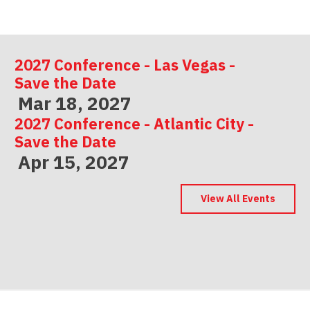
2027 Conference - Las Vegas -
Save the Date
Mar 18, 2027
2027 Conference - Atlantic City -
Save the Date
Apr 15, 2027
2027 Conference - Indianapolis -
Save the Date
View All Events
May 06, 2027