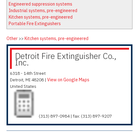
Latest News
Firewatch
Engineered suppression systems
Classifieds
Media Kit
Industrial systems, pre-engineered
Kitchen systems, pre-engineered
NFPA Technical Committees
Portable Fire Extinguishers
State Associations
Regional Resources
Other
>>
Kitchen systems, pre-engineered
Fire Protection Company Links
Detroit Fire Extinguisher Co.,
Knowledge Center
Inc.
Resource Links
6318 - 14th Street
Detroit
,
MI
48208
|
View on Google Maps
United States
(313) 897-0984 | fax: (313) 897-9207