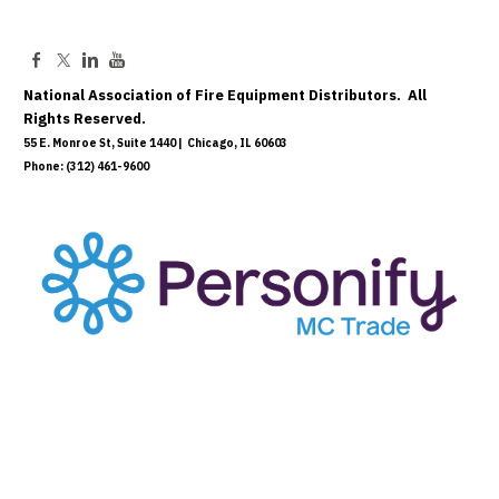
National Association of Fire Equipment Distributors. All
Rights Reserved.
55 E. Monroe St, Suite 1440 | Chicago, IL 60603
Phone: (312) 461-9600