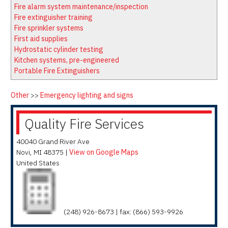
Latest News
Firewatch
Fire alarm system maintenance/inspection
Classifieds
Media Kit
Fire extinguisher training
Fire sprinkler systems
NFPA Technical Committees
First aid supplies
State Associations
Hydrostatic cylinder testing
Kitchen systems, pre-engineered
Regional Resources
Portable Fire Extinguishers
Fire Protection Company Links
Knowledge Center
Other
>>
Emergency lighting and signs
Resource Links
Quality Fire Services
40040 Grand River Ave
Novi
,
MI
48375
|
View on Google Maps
United States
(248) 926-8673 | fax: (866) 593-9926