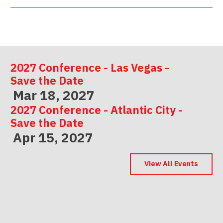
2027 Conference - Las Vegas -
Save the Date
Mar 18, 2027
2027 Conference - Atlantic City -
Save the Date
Apr 15, 2027
2027 Conference - Indianapolis -
Save the Date
View All Events
May 06, 2027