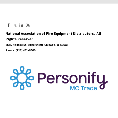
National Association of Fire Equipment Distributors. All
Rights Reserved.
55 E. Monroe St, Suite 1440 | Chicago, IL 60603
Phone: (312) 461-9600