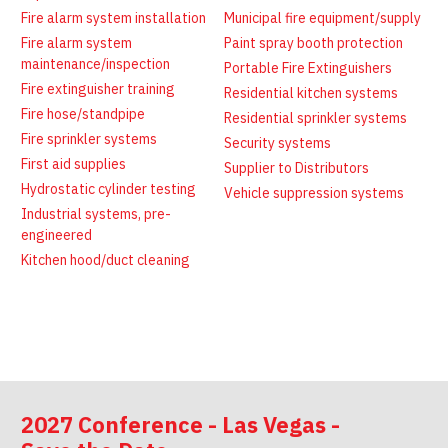
Latest News
Firewatch
Fire alarm system installation
Municipal fire equipment/supply
Classifieds
Media Kit
Fire alarm system
Paint spray booth protection
NFPA Technical Committees
maintenance/inspection
Portable Fire Extinguishers
Fire extinguisher training
State Associations
Residential kitchen systems
Fire hose/standpipe
Residential sprinkler systems
Regional Resources
Fire sprinkler systems
Security systems
Fire Protection Company Links
First aid supplies
Supplier to Distributors
Knowledge Center
Hydrostatic cylinder testing
Vehicle suppression systems
Industrial systems, pre-
Resource Links
engineered
Kitchen hood/duct cleaning
2027 Conference - Las Vegas -