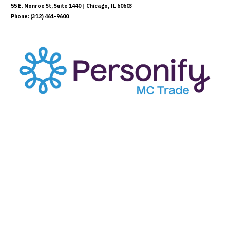
55 E. Monroe St, Suite 1440 | Chicago, IL 60603
Phone: (312) 461-9600