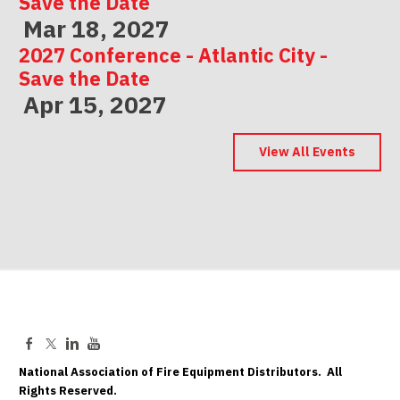
Save the Date
Mar 18, 2027
2027 Conference - Atlantic City -
Save the Date
Apr 15, 2027
2027 Conference - Indianapolis -
Save the Date
View All Events
May 06, 2027
National Association of Fire Equipment Distributors. All
Rights Reserved.