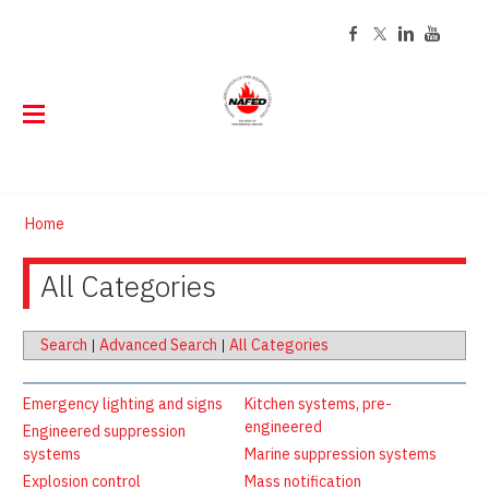
ABOUT
Home
EVENTS
About NAFED
DIRECTORY
All Categories
Event Calendar
History
Code of Ethics
CERTIFICATION
Find a NAFED Member
Board of Directors
Past Presidents
STORE
About NAFED Certification
Staff
Search
|
Advanced Search
|
All Categories
TRAINING
Online Store
Renew Your Certification
Contact
MEMBERSHIP
Online Training
Customized Tags and Labels
Emergency lighting and signs
Kitchen systems, pre-
Careers
RESOURCES
engineered
Join Now
Engineered suppression
FED Learning Center Courses
Tag Program FAQs
systems
Marine suppression systems
Publications
Member Login
Classroom Training
Explosion control
Mass notification