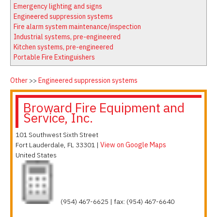
Latest News
Firewatch
Emergency lighting and signs
Classifieds
Media Kit
Engineered suppression systems
Fire alarm system maintenance/inspection
NFPA Technical Committees
Industrial systems, pre-engineered
State Associations
Kitchen systems, pre-engineered
Portable Fire Extinguishers
Regional Resources
Fire Protection Company Links
Other
>>
Engineered suppression systems
Knowledge Center
Broward Fire Equipment and
Resource Links
Service, Inc.
101 Southwest Sixth Street
Fort Lauderdale
,
FL
33301
|
View on Google Maps
United States
(954) 467-6625 | fax: (954) 467-6640