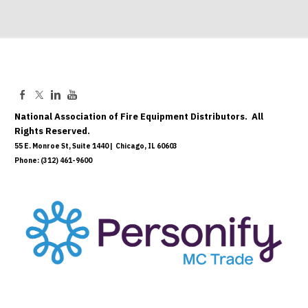
National Association of Fire Equipment Distributors. All
Rights Reserved.
55 E. Monroe St, Suite 1440 | Chicago, IL 60603
Phone: (312) 461-9600