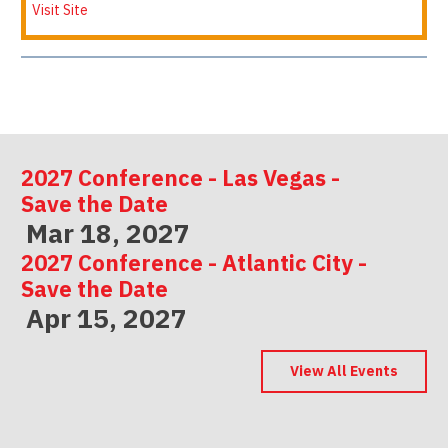
Visit Site
2027 Conference - Las Vegas -
Save the Date
Mar 18, 2027
2027 Conference - Atlantic City -
Save the Date
Apr 15, 2027
2027 Conference - Indianapolis -
Save the Date
View All Events
May 06, 2027