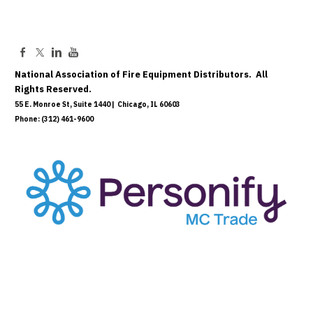
National Association of Fire Equipment Distributors. All
Rights Reserved.
55 E. Monroe St, Suite 1440 | Chicago, IL 60603
Phone: (312) 461-9600