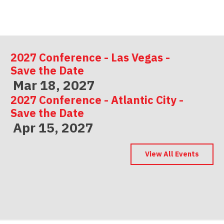
2027 Conference - Las Vegas -
Save the Date
Mar 18, 2027
2027 Conference - Atlantic City -
Save the Date
Apr 15, 2027
2027 Conference - Indianapolis -
Save the Date
View All Events
May 06, 2027