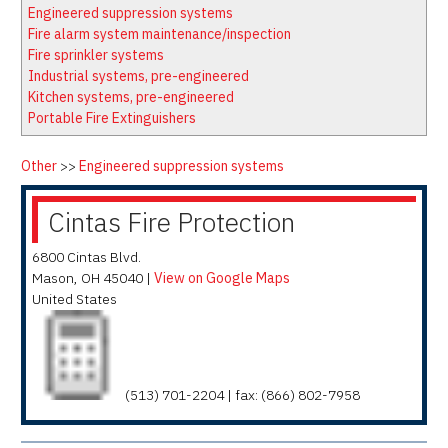
Latest News
Firewatch
Engineered suppression systems
Classifieds
Media Kit
Fire alarm system maintenance/inspection
Fire sprinkler systems
NFPA Technical Committees
Industrial systems, pre-engineered
State Associations
Kitchen systems, pre-engineered
Portable Fire Extinguishers
Regional Resources
Fire Protection Company Links
Other
>>
Engineered suppression systems
Knowledge Center
Cintas Fire Protection
Resource Links
6800 Cintas Blvd.
Mason
,
OH
45040
|
View on Google Maps
United States
(513) 701-2204 | fax: (866) 802-7958