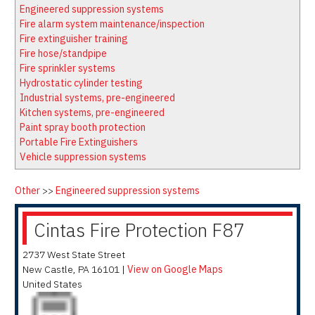
Latest News
Firewatch
Engineered suppression systems
Classifieds
Media Kit
Fire alarm system maintenance/inspection
Fire extinguisher training
NFPA Technical Committees
Fire hose/standpipe
State Associations
Fire sprinkler systems
Hydrostatic cylinder testing
Regional Resources
Industrial systems, pre-engineered
Fire Protection Company Links
Kitchen systems, pre-engineered
Paint spray booth protection
Knowledge Center
Portable Fire Extinguishers
Resource Links
Vehicle suppression systems
Other
>>
Engineered suppression systems
Cintas Fire Protection F87
2737 West State Street
New Castle
,
PA
16101
|
View on Google Maps
United States