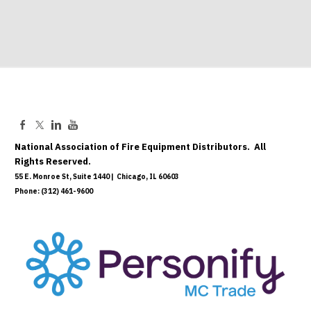
National Association of Fire Equipment Distributors. All
Rights Reserved.
55 E. Monroe St, Suite 1440 | Chicago, IL 60603
Phone: (312) 461-9600