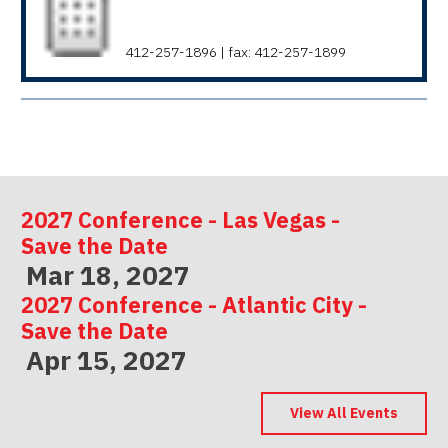
412-257-1896 | fax: 412-257-1899
2027 Conference - Las Vegas -
Save the Date
Mar 18, 2027
2027 Conference - Atlantic City -
Save the Date
Apr 15, 2027
2027 Conference - Indianapolis -
Save the Date
View All Events
May 06, 2027