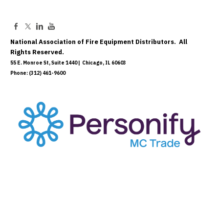
National Association of Fire Equipment Distributors. All
Rights Reserved.
55 E. Monroe St, Suite 1440 | Chicago, IL 60603
Phone: (312) 461-9600