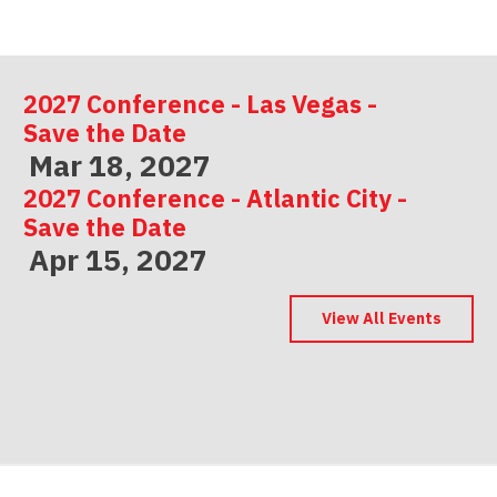
2027 Conference - Las Vegas -
Save the Date
Mar 18, 2027
2027 Conference - Atlantic City -
Save the Date
Apr 15, 2027
2027 Conference - Indianapolis -
Save the Date
View All Events
May 06, 2027