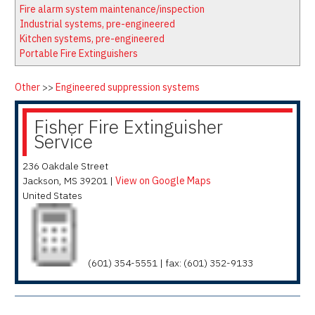
Latest News
Firewatch
Fire alarm system maintenance/inspection
Classifieds
Media Kit
Industrial systems, pre-engineered
Kitchen systems, pre-engineered
NFPA Technical Committees
Portable Fire Extinguishers
State Associations
Regional Resources
Other
>>
Engineered suppression systems
Fire Protection Company Links
Fisher Fire Extinguisher
Knowledge Center
Service
Resource Links
236 Oakdale Street
Jackson
,
MS
39201
|
View on Google Maps
United States
(601) 354-5551 | fax: (601) 352-9133