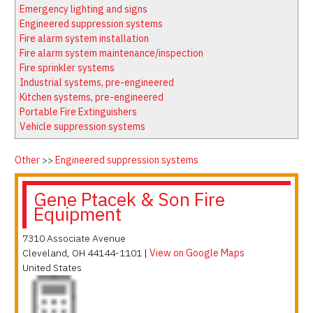
Latest News
Firewatch
Emergency lighting and signs
Classifieds
Media Kit
Engineered suppression systems
Fire alarm system installation
NFPA Technical Committees
Fire alarm system maintenance/inspection
State Associations
Fire sprinkler systems
Industrial systems, pre-engineered
Regional Resources
Kitchen systems, pre-engineered
Fire Protection Company Links
Portable Fire Extinguishers
Vehicle suppression systems
Knowledge Center
Resource Links
Other
>>
Engineered suppression systems
Gene Ptacek & Son Fire
Equipment
7310 Associate Avenue
Cleveland
,
OH
44144-1101
|
View on Google Maps
United States