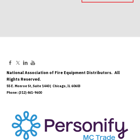
May 06, 2027
National Association of Fire Equipment Distributors. All
Rights Reserved.
55 E. Monroe St, Suite 1440 | Chicago, IL 60603
Phone: (312) 461-9600