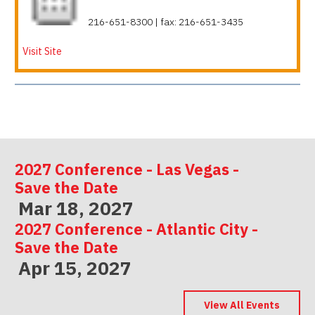
216-651-8300 | fax: 216-651-3435
Visit Site
2027 Conference - Las Vegas -
Save the Date
Mar 18, 2027
2027 Conference - Atlantic City -
Save the Date
Apr 15, 2027
2027 Conference - Indianapolis -
Save the Date
View All Events