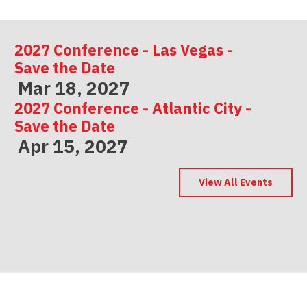
2027 Conference - Las Vegas -
Save the Date
Mar 18, 2027
2027 Conference - Atlantic City -
Save the Date
Apr 15, 2027
2027 Conference - Indianapolis -
Save the Date
View All Events
May 06, 2027