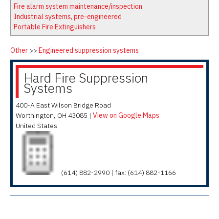
Latest News
Firewatch
Fire alarm system maintenance/inspection
Classifieds
Media Kit
Industrial systems, pre-engineered
Portable Fire Extinguishers
NFPA Technical Committees
State Associations
Other
>>
Engineered suppression systems
Regional Resources
Hard Fire Suppression
Fire Protection Company Links
Systems
Knowledge Center
400-A East Wilson Bridge Road
Resource Links
Worthington
,
OH
43085
|
View on Google Maps
United States
(614) 882-2990 | fax: (614) 882-1166