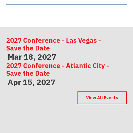
2027 Conference - Las Vegas -
Save the Date
Mar 18, 2027
2027 Conference - Atlantic City -
Save the Date
Apr 15, 2027
2027 Conference - Indianapolis -
Save the Date
View All Events
May 06, 2027