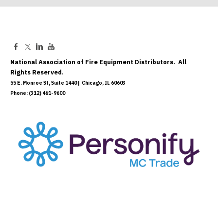
National Association of Fire Equipment Distributors. All
Rights Reserved.
55 E. Monroe St, Suite 1440 | Chicago, IL 60603
Phone: (312) 461-9600