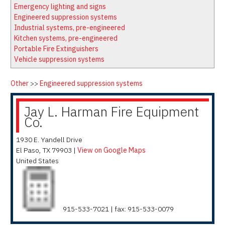
Latest News
Firewatch
Emergency lighting and signs
Classifieds
Media Kit
Engineered suppression systems
Industrial systems, pre-engineered
NFPA Technical Committees
Kitchen systems, pre-engineered
State Associations
Portable Fire Extinguishers
Vehicle suppression systems
Regional Resources
Fire Protection Company Links
Other
>>
Engineered suppression systems
Knowledge Center
Jay L. Harman Fire Equipment
Resource Links
Co.
1930 E. Yandell Drive
El Paso
,
TX
79903
|
View on Google Maps
United States
915-533-7021 | fax: 915-533-0079