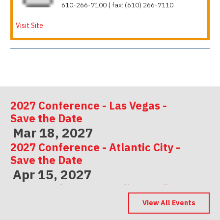
610-266-7100 | fax: (610) 266-7110
Visit Site
2027 Conference - Las Vegas -
Save the Date
Mar 18, 2027
2027 Conference - Atlantic City -
Save the Date
Apr 15, 2027
2027 Conference - Indianapolis -
Save the Date
View All Events
May 06, 2027