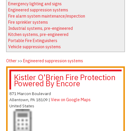
Latest News
Firewatch
Emergency lighting and signs
Classifieds
Media Kit
Engineered suppression systems
Fire alarm system maintenance/inspection
NFPA Technical Committees
Fire sprinkler systems
State Associations
Industrial systems, pre-engineered
Kitchen systems, pre-engineered
Regional Resources
Portable Fire Extinguishers
Fire Protection Company Links
Vehicle suppression systems
Knowledge Center
Other
>>
Engineered suppression systems
Resource Links
Kistler O'Brien Fire Protection
Powered By Encore
871 Marcon Boulevard
Allentown
,
PA
18109
|
View on Google Maps
United States