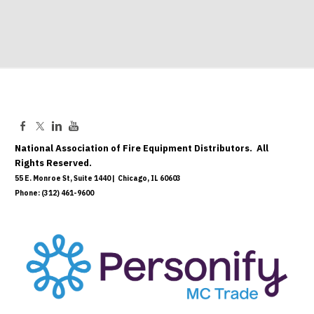
National Association of Fire Equipment Distributors. All
Rights Reserved.
55 E. Monroe St, Suite 1440 | Chicago, IL 60603
Phone: (312) 461-9600