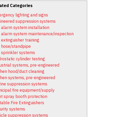
ated Categories
rgency lighting and signs
ineered suppression systems
e alarm system installation
e alarm system maintenance/inspection
 extinguisher training
e hose/standpipe
e sprinkler systems
rostatic cylinder testing
ustrial systems, pre-engineered
chen hood/duct cleaning
chen systems, pre-engineered
ine suppression systems
icipal fire equipment/supply
nt spray booth protection
table Fire Extinguishers
urity systems
icle suppression systems