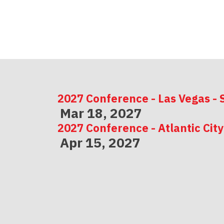
2027 Conference - Las Vegas - 
Mar 18, 2027
2027 Conference - Atlantic City
Apr 15, 2027
2027 Conference - Indianapolis
May 06, 2027