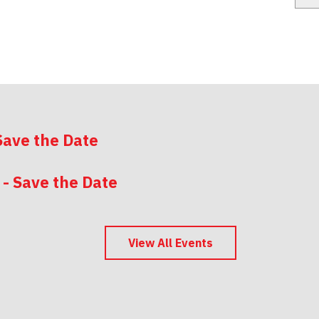
Save the Date
 - Save the Date
 - Save the Date
View All Events