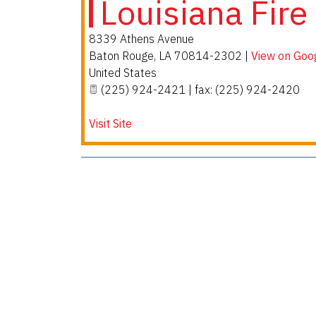
Louisiana Fire
8339 Athens Avenue
Baton Rouge
,
LA
70814-2302
|
View on Goo
United States
(225) 924-2421 | fax: (225) 924-2420
Visit Site