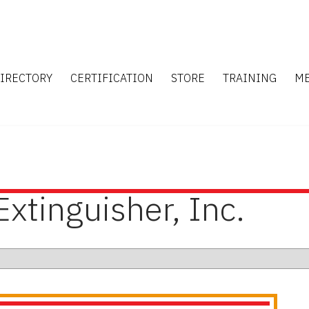
IRECTORY
CERTIFICATION
STORE
TRAINING
M
Extinguisher, Inc.