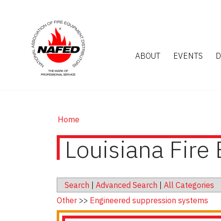
ABOUT
EVENTS
D
Home
Louisiana Fire 
Search
|
Advanced Search
|
All Categories
Other
>>
Engineered suppression systems