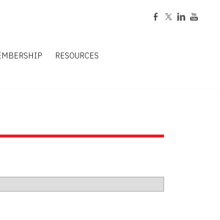
EMBERSHIP
RESOURCES