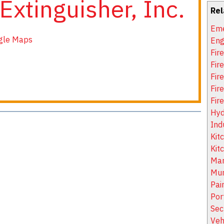
 Extinguisher, Inc.
Rel
Eme
gle Maps
Eng
Fir
Fir
Fire
Fir
Fir
Hyd
Ind
Kit
Kit
Mar
Mun
Pai
Por
Sec
Veh