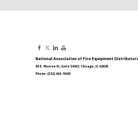
National Association of Fire Equipment Distributors
55 E. Monroe St, Suite 1440 | Chicago, IL 60603
Phone: (312) 461-9600