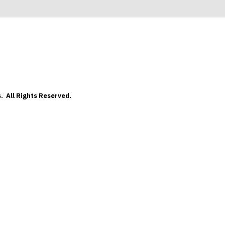
. All Rights Reserved.