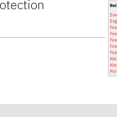
rotection
Rel
Eme
Eng
Fir
Fir
Fire
Fir
Fir
Kit
Kit
Por