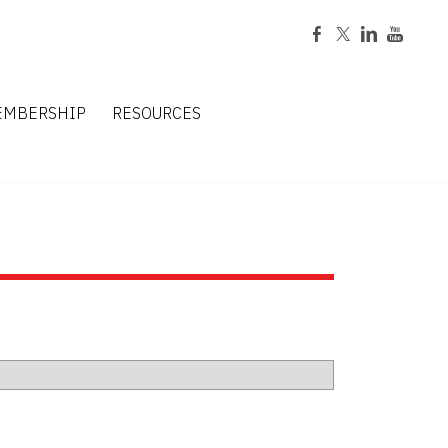
EMBERSHIP
RESOURCES