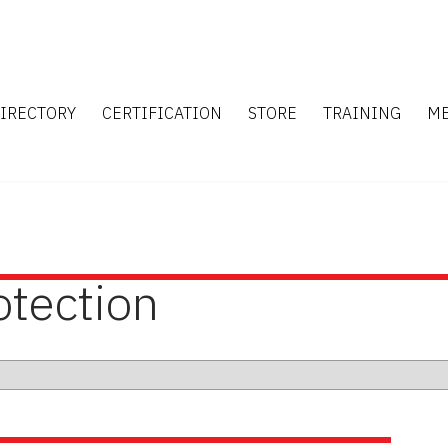
IRECTORY
CERTIFICATION
STORE
TRAINING
M
otection