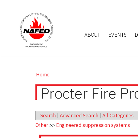
ABOUT
EVENTS
D
Home
Procter Fire Pr
Search
|
Advanced Search
|
All Categories
Other
>>
Engineered suppression systems