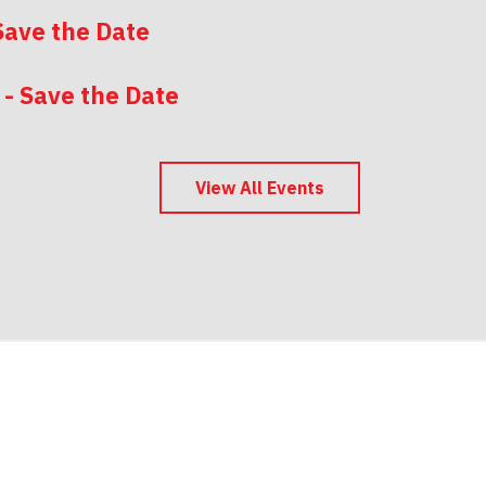
Save the Date
 - Save the Date
 - Save the Date
View All Events