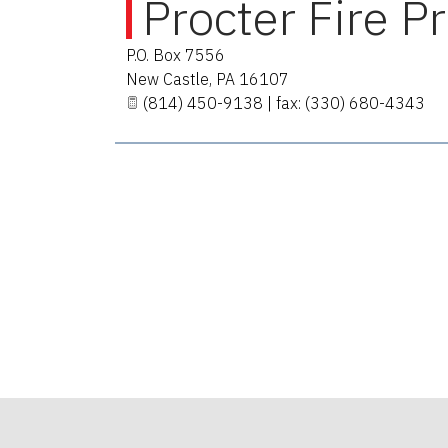
Procter Fire P
P.O. Box 7556
New Castle
,
PA
16107
(814) 450-9138 | fax: (330) 680-4343