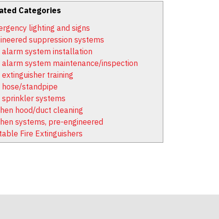
ated Categories
rgency lighting and signs
ineered suppression systems
e alarm system installation
e alarm system maintenance/inspection
 extinguisher training
e hose/standpipe
e sprinkler systems
chen hood/duct cleaning
chen systems, pre-engineered
table Fire Extinguishers