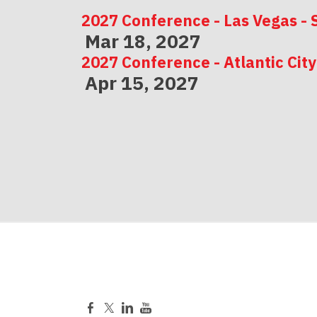
2027 Conference - Las Vegas - 
Mar 18, 2027
2027 Conference - Atlantic City
Apr 15, 2027
2027 Conference - Indianapolis
May 06, 2027