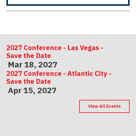
2027 Conference - Las Vegas -
Save the Date
Mar 18, 2027
2027 Conference - Atlantic City -
Save the Date
Apr 15, 2027
2027 Conference - Indianapolis -
Save the Date
View All Events
May 06, 2027