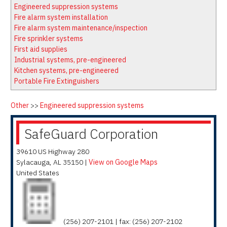
Latest News
Firewatch
Engineered suppression systems
Classifieds
Media Kit
Fire alarm system installation
Fire alarm system maintenance/inspection
NFPA Technical Committees
Fire sprinkler systems
State Associations
First aid supplies
Industrial systems, pre-engineered
Regional Resources
Kitchen systems, pre-engineered
Fire Protection Company Links
Portable Fire Extinguishers
Knowledge Center
Other
>>
Engineered suppression systems
Resource Links
SafeGuard Corporation
39610 US Highway 280
Sylacauga
,
AL
35150
|
View on Google Maps
United States
(256) 207-2101 | fax: (256) 207-2102