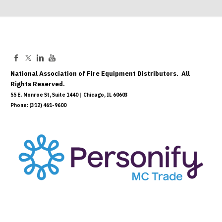
National Association of Fire Equipment Distributors. All
Rights Reserved.
55 E. Monroe St, Suite 1440 | Chicago, IL 60603
Phone: (312) 461-9600