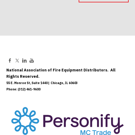
Mar 18, 2027
National Association of Fire Equipment Distributors. All
Rights Reserved.
55 E. Monroe St, Suite 1440 | Chicago, IL 60603
Phone: (312) 461-9600