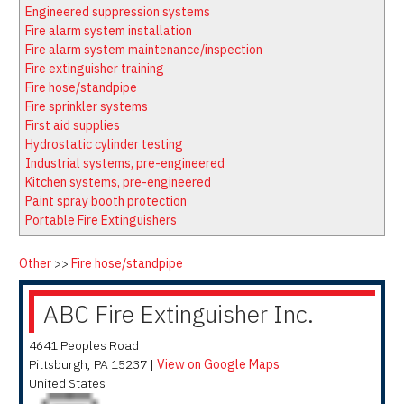
Latest News
Firewatch
Engineered suppression systems
Classifieds
Media Kit
Fire alarm system installation
Fire alarm system maintenance/inspection
NFPA Technical Committees
Fire extinguisher training
State Associations
Fire hose/standpipe
Fire sprinkler systems
Regional Resources
First aid supplies
Fire Protection Company Links
Hydrostatic cylinder testing
Industrial systems, pre-engineered
Knowledge Center
Kitchen systems, pre-engineered
Resource Links
Paint spray booth protection
Portable Fire Extinguishers
Other
>>
Fire hose/standpipe
ABC Fire Extinguisher Inc.
4641 Peoples Road
Pittsburgh
,
PA
15237
|
View on Google Maps
United States