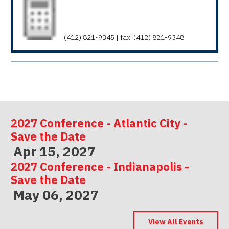
(412) 821-9345 | fax: (412) 821-9348
2027 Conference - Atlantic City -
Save the Date
Apr 15, 2027
2027 Conference - Indianapolis -
Save the Date
May 06, 2027
2027 Conference - Las Vegas -
Save the Date
View All Events