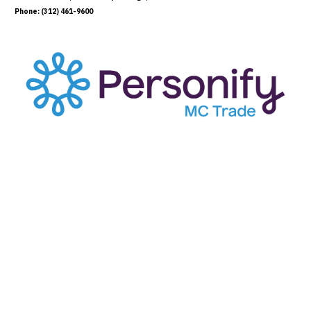
Phone: (312) 461-9600