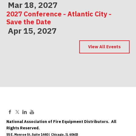
Mar 18, 2027
2027 Conference - Atlantic City -
Save the Date
Apr 15, 2027
2027 Conference - Indianapolis -
Save the Date
View All Events
May 06, 2027
National Association of Fire Equipment Distributors. All
Rights Reserved.
55 E. Monroe St, Suite 1440 | Chicago, IL 60603