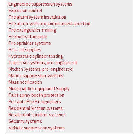
Latest News
Firewatch
Engineered suppression systems
Classifieds
Media Kit
Explosion control
Fire alarm system installation
NFPA Technical Committees
Fire alarm system maintenance/inspection
State Associations
Fire extinguisher training
Fire hose/standpipe
Regional Resources
Fire sprinkler systems
Fire Protection Company Links
First aid supplies
Hydrostatic cylinder testing
Knowledge Center
Industrial systems, pre-engineered
Resource Links
Kitchen systems, pre-engineered
Marine suppression systems
Mass notification
Municipal fire equipment/supply
Paint spray booth protection
Portable Fire Extinguishers
Residential kitchen systems
Residential sprinkler systems
Security systems
Vehicle suppression systems