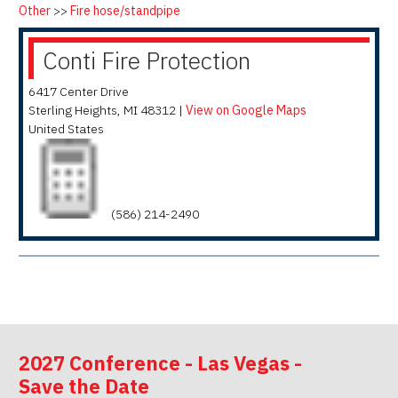
Other
>>
Fire hose/standpipe
Conti Fire Protection
6417 Center Drive
Sterling Heights
,
MI
48312
|
View on Google Maps
United States
(586) 214-2490
2027 Conference - Las Vegas -
Save the Date