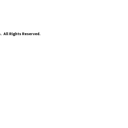
. All Rights Reserved.