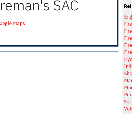
ireman's SAC
Rel
Eng
Google Maps
Fir
Fir
Fire
Fir
Fir
Hyd
Ind
Kit
Mar
Mun
Por
Sec
Veh