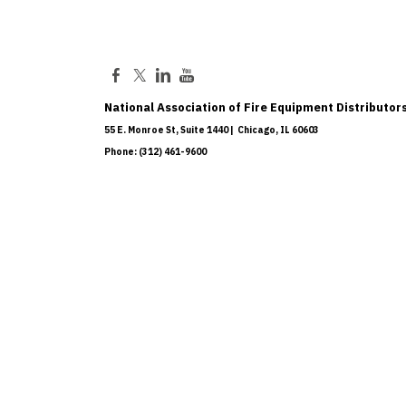
National Association of Fire Equipment Distributors
55 E. Monroe St, Suite 1440 | Chicago, IL 60603
Phone: (312) 461-9600