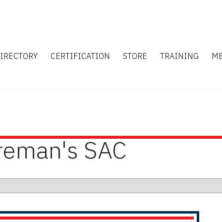
IRECTORY
CERTIFICATION
STORE
TRAINING
M
ireman's SAC