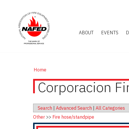
ABOUT
EVENTS
D
Home
Corporacion F
Search
|
Advanced Search
|
All Categories
Other
>>
Fire hose/standpipe