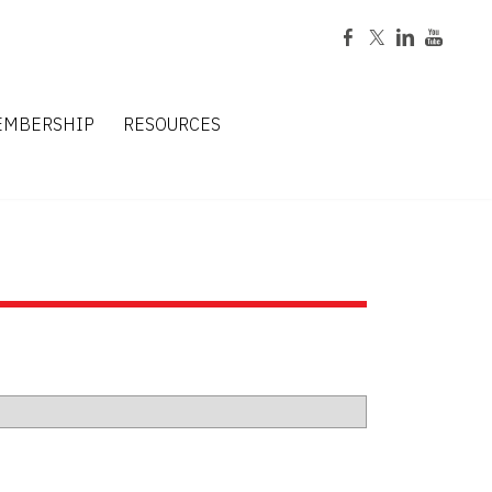
EMBERSHIP
RESOURCES