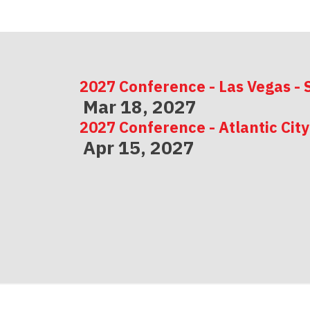
2027 Conference - Las Vegas - 
Mar 18, 2027
2027 Conference - Atlantic City
Apr 15, 2027
2027 Conference - Indianapolis
May 06, 2027