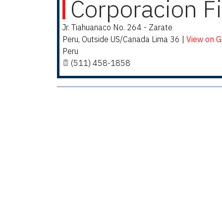
Corporacion F
Jr. Tiahuanaco No. 264 - Zarate
Peru
,
Outside US/Canada
Lima 36
|
View on 
Peru
(511) 458-1858