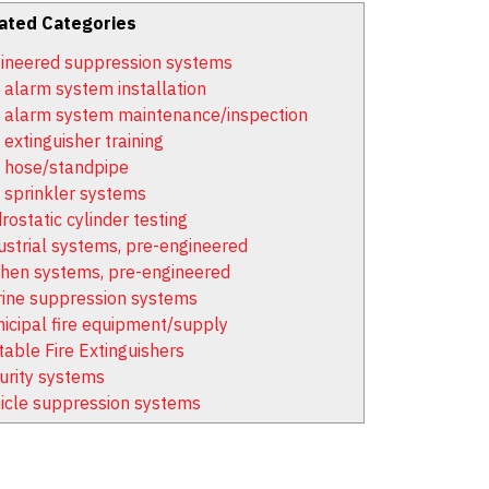
ated Categories
ineered suppression systems
e alarm system installation
e alarm system maintenance/inspection
 extinguisher training
e hose/standpipe
e sprinkler systems
rostatic cylinder testing
ustrial systems, pre-engineered
chen systems, pre-engineered
ine suppression systems
icipal fire equipment/supply
table Fire Extinguishers
urity systems
icle suppression systems