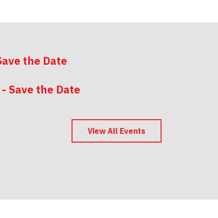
Save the Date
 - Save the Date
 - Save the Date
View All Events