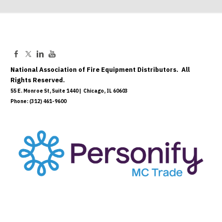
National Association of Fire Equipment Distributors. All
Rights Reserved.
55 E. Monroe St, Suite 1440 | Chicago, IL 60603
Phone: (312) 461-9600