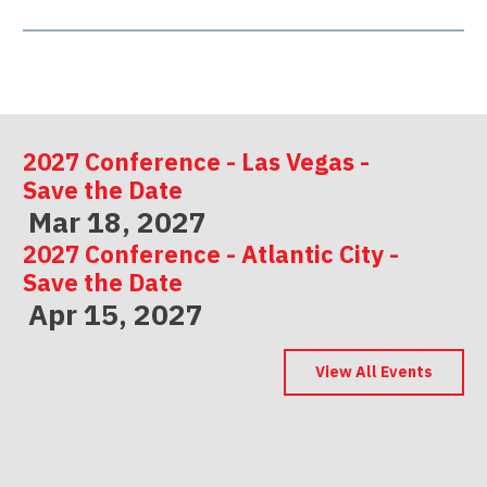
2027 Conference - Las Vegas -
Save the Date
Mar 18, 2027
2027 Conference - Atlantic City -
Save the Date
Apr 15, 2027
2027 Conference - Indianapolis -
Save the Date
View All Events
May 06, 2027