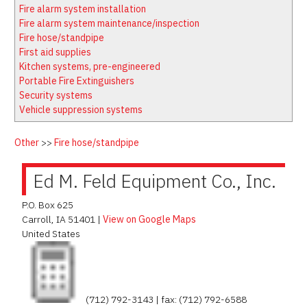
Latest News
Firewatch
Fire alarm system installation
Classifieds
Media Kit
Fire alarm system maintenance/inspection
Fire hose/standpipe
NFPA Technical Committees
First aid supplies
State Associations
Kitchen systems, pre-engineered
Portable Fire Extinguishers
Regional Resources
Security systems
Fire Protection Company Links
Vehicle suppression systems
Knowledge Center
Other
>>
Fire hose/standpipe
Resource Links
Ed M. Feld Equipment Co., Inc.
P.O. Box 625
Carroll
,
IA
51401
|
View on Google Maps
United States
(712) 792-3143 | fax: (712) 792-6588