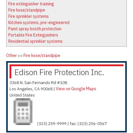
Latest News
Firewatch
Fire extinguisher training
Classifieds
Media Kit
Fire hose/standpipe
Fire sprinkler systems
NFPA Technical Committees
Kitchen systems, pre-engineered
State Associations
Paint spray booth protection
Portable Fire Extinguishers
Regional Resources
Residential sprinkler systems
Fire Protection Company Links
Knowledge Center
Other
>>
Fire hose/standpipe
Resource Links
Edison Fire Protection Inc.
3368 N. San Fernando Rd #108
Los Angeles
,
CA
90068
|
View on Google Maps
United States
(323) 259-9999 | fax: (323) 256-0567