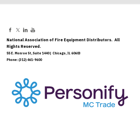
National Association of Fire Equipment Distributors. All
Rights Reserved.
55 E. Monroe St, Suite 1440 | Chicago, IL 60603
Phone: (312) 461-9600