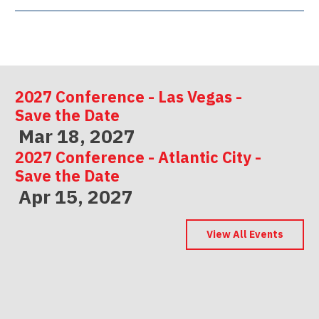
2027 Conference - Las Vegas -
Save the Date
Mar 18, 2027
2027 Conference - Atlantic City -
Save the Date
Apr 15, 2027
2027 Conference - Indianapolis -
Save the Date
View All Events
May 06, 2027