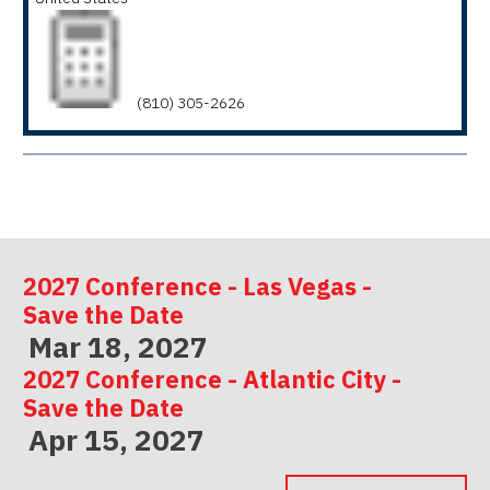
(810) 305-2626
2027 Conference - Las Vegas -
Save the Date
Mar 18, 2027
2027 Conference - Atlantic City -
Save the Date
Apr 15, 2027
2027 Conference - Indianapolis -