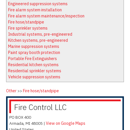
Latest News
Firewatch
Engineered suppression systems
Classifieds
Media Kit
Fire alarm system installation
Fire alarm system maintenance/inspection
NFPA Technical Committees
Fire hose/standpipe
State Associations
Fire sprinkler systems
Industrial systems, pre-engineered
Regional Resources
Kitchen systems, pre-engineered
Fire Protection Company Links
Marine suppression systems
Paint spray booth protection
Knowledge Center
Portable Fire Extinguishers
Resource Links
Residential kitchen systems
Residential sprinkler systems
Vehicle suppression systems
Other
>>
Fire hose/standpipe
Fire Control LLC
PO BOX 400
Armada
,
MI
48005
|
View on Google Maps
United States