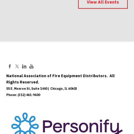
Save the Date
View All Events
May 06, 2027
National Association of Fire Equipment Distributors. All
Rights Reserved.
55 E. Monroe St, Suite 1440 | Chicago, IL 60603
Phone: (312) 461-9600