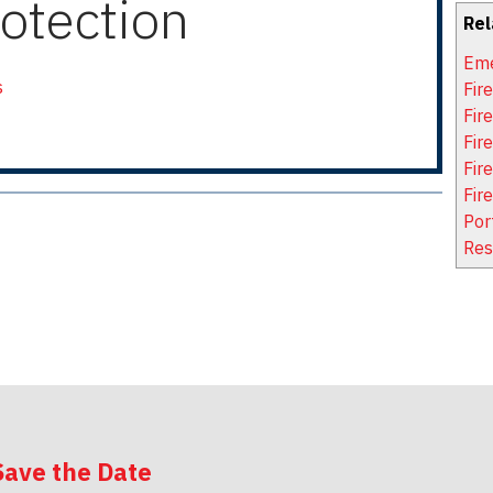
otection
Rel
Eme
s
Fir
Fir
Fire
Fir
Fir
Por
Res
Save the Date