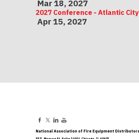
Mar 18, 2027
2027 Conference - Atlantic City
Apr 15, 2027
2027 Conference - Indianapolis
May 06, 2027
National Association of Fire Equipment Distributors
55 E. Monroe St, Suite 1440 | Chicago, IL 60603