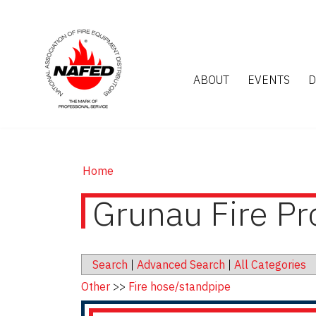
ABOUT
EVENTS
D
Home
Grunau Fire Pr
Search
|
Advanced Search
|
All Categories
Other
>>
Fire hose/standpipe