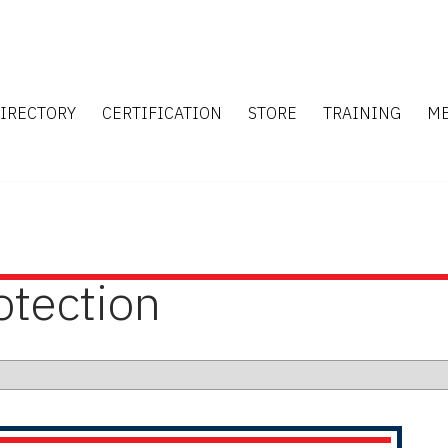
IRECTORY
CERTIFICATION
STORE
TRAINING
M
otection