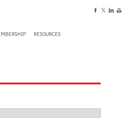
EMBERSHIP
RESOURCES