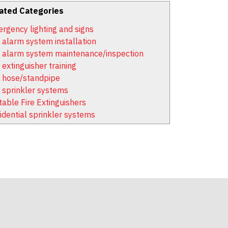
ated Categories
rgency lighting and signs
e alarm system installation
e alarm system maintenance/inspection
 extinguisher training
e hose/standpipe
e sprinkler systems
table Fire Extinguishers
idential sprinkler systems