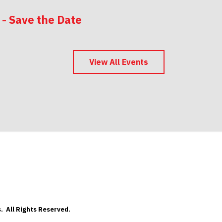
 - Save the Date
 - Save the Date
View All Events
. All Rights Reserved.