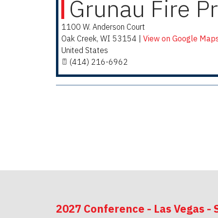
Grunau Fire Pr
1100 W. Anderson Court
Oak Creek
,
WI
53154
|
View on Google Map
United States
(414) 216-6962
2027 Conference - Las Vegas - 