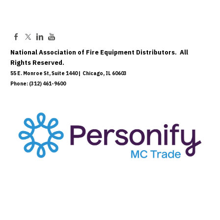
National Association of Fire Equipment Distributors. All
Rights Reserved.
55 E. Monroe St, Suite 1440 | Chicago, IL 60603
Phone: (312) 461-9600