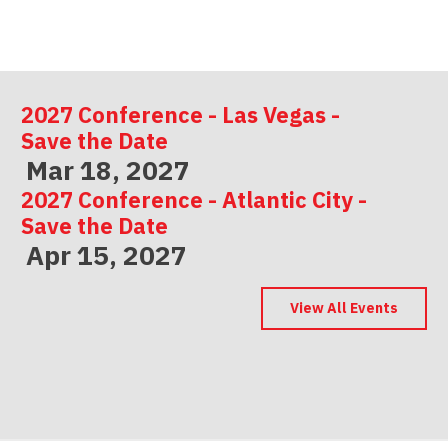
2027 Conference - Las Vegas -
Save the Date
Mar 18, 2027
2027 Conference - Atlantic City -
Save the Date
Apr 15, 2027
2027 Conference - Indianapolis -
Save the Date
View All Events
May 06, 2027