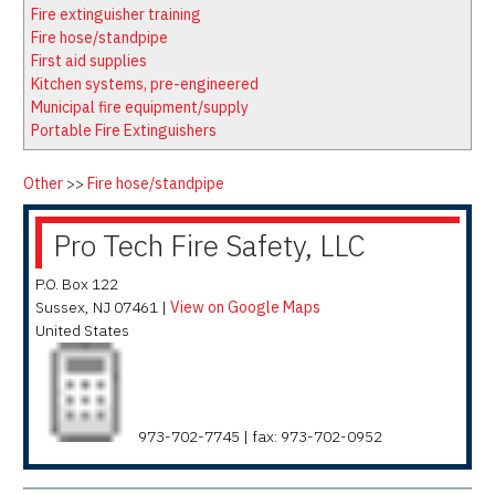
Latest News
Firewatch
Fire extinguisher training
Classifieds
Media Kit
Fire hose/standpipe
First aid supplies
NFPA Technical Committees
Kitchen systems, pre-engineered
State Associations
Municipal fire equipment/supply
Portable Fire Extinguishers
Regional Resources
Fire Protection Company Links
Other
>>
Fire hose/standpipe
Knowledge Center
Pro Tech Fire Safety, LLC
Resource Links
P.O. Box 122
Sussex
,
NJ
07461
|
View on Google Maps
United States
973-702-7745 | fax: 973-702-0952