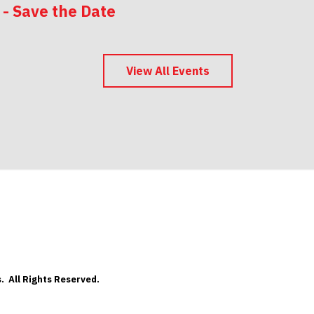
 - Save the Date
 - Save the Date
View All Events
. All Rights Reserved.