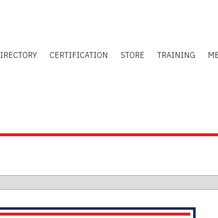
IRECTORY
CERTIFICATION
STORE
TRAINING
M