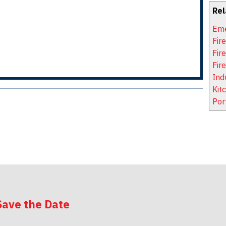
Rel
Eme
Fir
Fir
Fir
Ind
Kit
Por
Save the Date