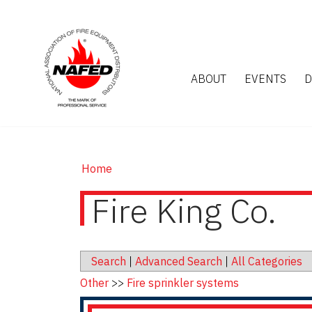
ABOUT
EVENTS
D
Home
Fire King Co.
Search
|
Advanced Search
|
All Categories
Other
>>
Fire sprinkler systems