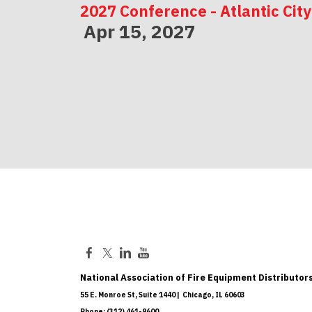
2027 Conference - Atlantic City
Apr 15, 2027
2027 Conference - Indianapolis
May 06, 2027
National Association of Fire Equipment Distributors
55 E. Monroe St, Suite 1440 | Chicago, IL 60603
Phone: (312) 461-9600