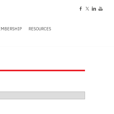
EMBERSHIP
RESOURCES