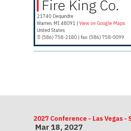
Fire King Co.
21740 Dequindre
Warren
,
MI
48091
|
View on Google Maps
United States
(586) 758-2180 | fax: (586) 758-0099
2027 Conference - Las Vegas - 
Mar 18, 2027