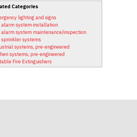
ated Categories
rgency lighting and signs
e alarm system installation
e alarm system maintenance/inspection
e sprinkler systems
ustrial systems, pre-engineered
chen systems, pre-engineered
table Fire Extinguishers