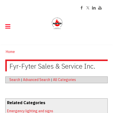
ABOUT
Home
EVENTS
About NAFED
DIRECTORY
Fyr-Fyter Sales & Service Inc.
Event Calendar
History
Code of Ethics
CERTIFICATION
Find a NAFED Member
Board of Directors
Past Presidents
STORE
About NAFED Certification
Staff
Search
|
Advanced Search
|
All Categories
TRAINING
Online Store
Renew Your Certification
Contact
MEMBERSHIP
Online Training
Customized Tags and Labels
Careers
RESOURCES
Join Now
FED Learning Center Courses
Tag Program FAQs
Related Categories
Publications
Member Login
Classroom Training
Emergency lighting and signs