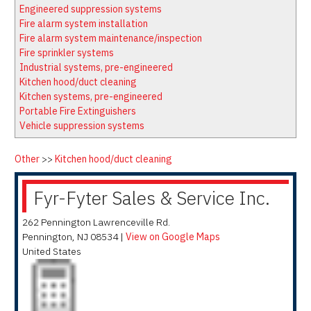
Latest News
Firewatch
Engineered suppression systems
Classifieds
Media Kit
Fire alarm system installation
Fire alarm system maintenance/inspection
NFPA Technical Committees
Fire sprinkler systems
State Associations
Industrial systems, pre-engineered
Kitchen hood/duct cleaning
Regional Resources
Kitchen systems, pre-engineered
Fire Protection Company Links
Portable Fire Extinguishers
Vehicle suppression systems
Knowledge Center
Resource Links
Other
>>
Kitchen hood/duct cleaning
Fyr-Fyter Sales & Service Inc.
262 Pennington Lawrenceville Rd.
Pennington
,
NJ
08534
|
View on Google Maps
United States