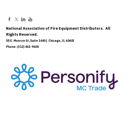
National Association of Fire Equipment Distributors. All
Rights Reserved.
55 E. Monroe St, Suite 1440 | Chicago, IL 60603
Phone: (312) 461-9600