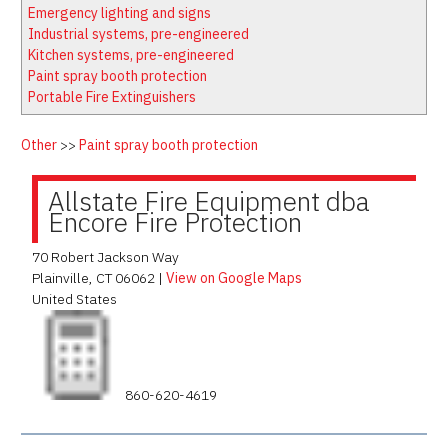
Latest News
Firewatch
Emergency lighting and signs
Classifieds
Media Kit
Industrial systems, pre-engineered
Kitchen systems, pre-engineered
NFPA Technical Committees
Paint spray booth protection
State Associations
Portable Fire Extinguishers
Regional Resources
Other
>>
Paint spray booth protection
Fire Protection Company Links
Knowledge Center
Allstate Fire Equipment dba
Encore Fire Protection
Resource Links
70 Robert Jackson Way
Plainville
,
CT
06062
|
View on Google Maps
United States
860-620-4619