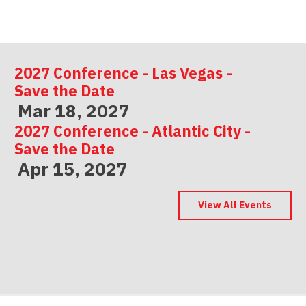
2027 Conference - Las Vegas -
Save the Date
Mar 18, 2027
2027 Conference - Atlantic City -
Save the Date
Apr 15, 2027
2027 Conference - Indianapolis -
Save the Date
View All Events
May 06, 2027