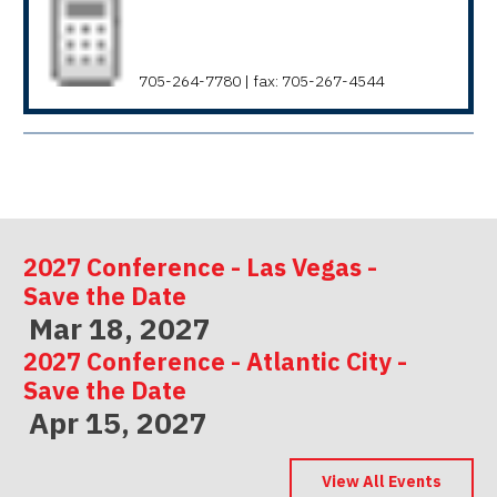
705-264-7780 | fax: 705-267-4544
2027 Conference - Las Vegas -
Save the Date
Mar 18, 2027
2027 Conference - Atlantic City -
Save the Date
Apr 15, 2027
2027 Conference - Indianapolis -
Save the Date
View All Events