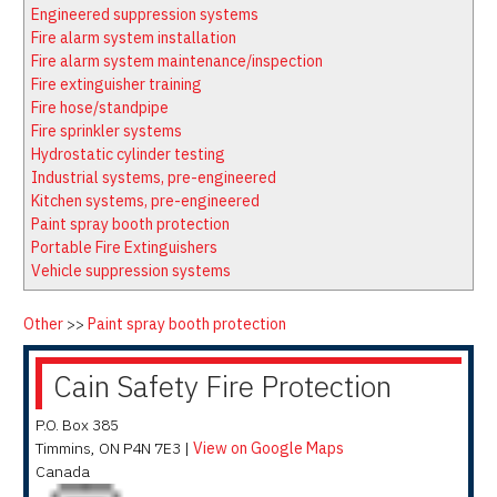
Latest News
Firewatch
Engineered suppression systems
Classifieds
Media Kit
Fire alarm system installation
Fire alarm system maintenance/inspection
NFPA Technical Committees
Fire extinguisher training
State Associations
Fire hose/standpipe
Fire sprinkler systems
Regional Resources
Hydrostatic cylinder testing
Fire Protection Company Links
Industrial systems, pre-engineered
Kitchen systems, pre-engineered
Knowledge Center
Paint spray booth protection
Resource Links
Portable Fire Extinguishers
Vehicle suppression systems
Other
>>
Paint spray booth protection
Cain Safety Fire Protection
P.O. Box 385
Timmins
,
ON
P4N 7E3
|
View on Google Maps
Canada