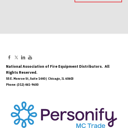
May 06, 2027
National Association of Fire Equipment Distributors. All
Rights Reserved.
55 E. Monroe St, Suite 1440 | Chicago, IL 60603
Phone: (312) 461-9600