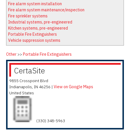
Latest News
Firewatch
Fire alarm system installation
Classifieds
Media Kit
Fire alarm system maintenance/inspection
Fire sprinkler systems
NFPA Technical Committees
Industrial systems, pre-engineered
State Associations
Kitchen systems, pre-engineered
Portable Fire Extinguishers
Regional Resources
Vehicle suppression systems
Fire Protection Company Links
Knowledge Center
Other
>>
Portable Fire Extinguishers
Resource Links
CertaSite
9855 Crosspoint Blvd
Indianapolis
,
IN
46256
|
View on Google Maps
United States
(330) 348-5963