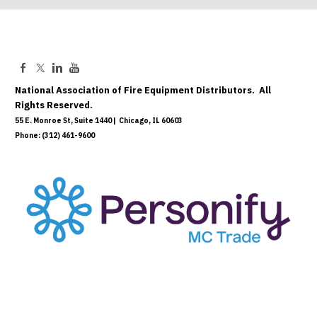
National Association of Fire Equipment Distributors. All
Rights Reserved.
55 E. Monroe St, Suite 1440 | Chicago, IL 60603
Phone: (312) 461-9600