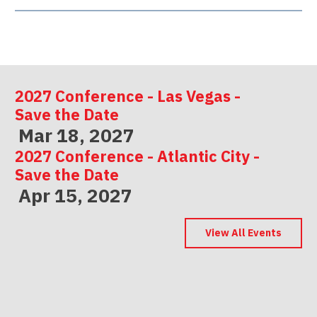
2027 Conference - Las Vegas -
Save the Date
Mar 18, 2027
2027 Conference - Atlantic City -
Save the Date
Apr 15, 2027
2027 Conference - Indianapolis -
Save the Date
View All Events
May 06, 2027