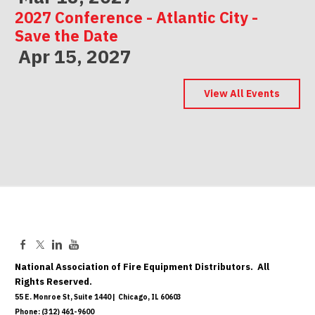
2027 Conference - Atlantic City -
Save the Date
Apr 15, 2027
2027 Conference - Indianapolis -
Save the Date
View All Events
May 06, 2027
National Association of Fire Equipment Distributors. All
Rights Reserved.
55 E. Monroe St, Suite 1440 | Chicago, IL 60603
Phone: (312) 461-9600