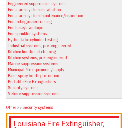
Latest News
Firewatch
Engineered suppression systems
Classifieds
Media Kit
Fire alarm system installation
Fire alarm system maintenance/inspection
NFPA Technical Committees
Fire extinguisher training
State Associations
Fire hose/standpipe
Fire sprinkler systems
Regional Resources
Hydrostatic cylinder testing
Fire Protection Company Links
Industrial systems, pre-engineered
Kitchen hood/duct cleaning
Knowledge Center
Kitchen systems, pre-engineered
Resource Links
Marine suppression systems
Municipal fire equipment/supply
Paint spray booth protection
Portable Fire Extinguishers
Security systems
Vehicle suppression systems
Other
>>
Security systems
Louisiana Fire Extinguisher,