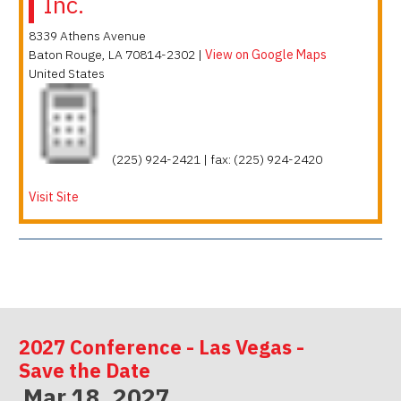
Inc.
8339 Athens Avenue
Baton Rouge
,
LA
70814-2302
|
View on Google Maps
United States
(225) 924-2421 | fax: (225) 924-2420
Visit Site
2027 Conference - Las Vegas -
Save the Date
Mar 18, 2027