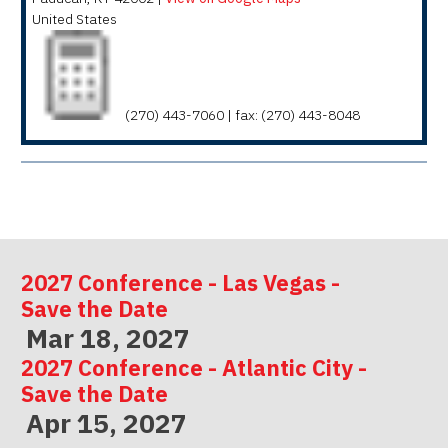
United States
(270) 443-7060 | fax: (270) 443-8048
2027 Conference - Las Vegas -
Save the Date
Mar 18, 2027
2027 Conference - Atlantic City -
Save the Date
Apr 15, 2027