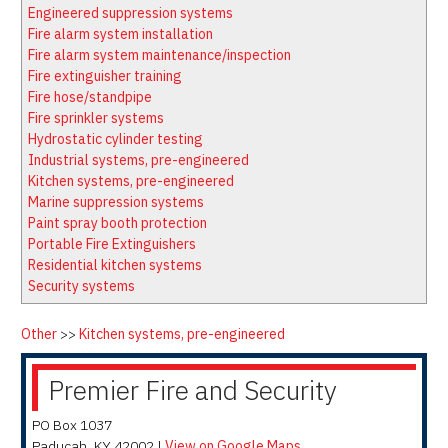
Latest News
Firewatch
Engineered suppression systems
Classifieds
Media Kit
Fire alarm system installation
Fire alarm system maintenance/inspection
NFPA Technical Committees
Fire extinguisher training
State Associations
Fire hose/standpipe
Fire sprinkler systems
Regional Resources
Hydrostatic cylinder testing
Fire Protection Company Links
Industrial systems, pre-engineered
Kitchen systems, pre-engineered
Knowledge Center
Marine suppression systems
Resource Links
Paint spray booth protection
Portable Fire Extinguishers
Residential kitchen systems
Security systems
Other
>>
Kitchen systems, pre-engineered
Premier Fire and Security
PO Box 1037
Paducah
,
KY
42002
|
View on Google Maps