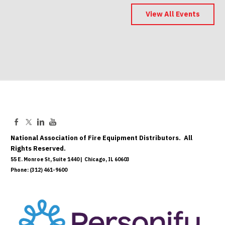
2027 Conference - Indianapolis -
Save the Date
View All Events
May 06, 2027
National Association of Fire Equipment Distributors. All
Rights Reserved.
55 E. Monroe St, Suite 1440 | Chicago, IL 60603
Phone: (312) 461-9600