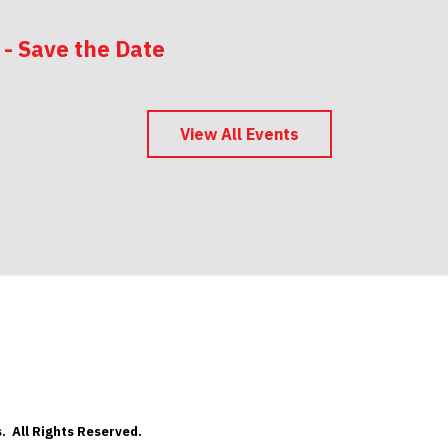
 - Save the Date
 - Save the Date
View All Events
. All Rights Reserved.