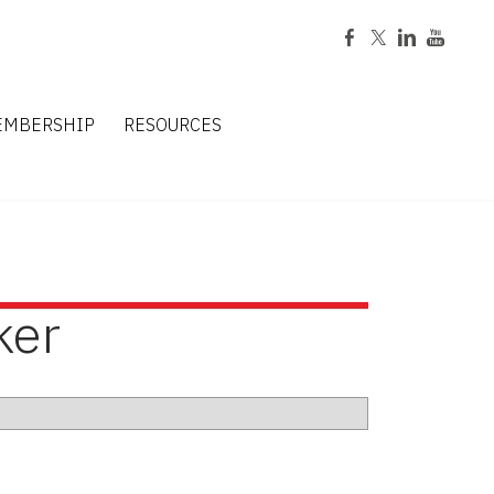
EMBERSHIP
RESOURCES
ker