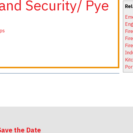
and Security/ Pye
Rel
Eme
Eng
ps
Fir
Fir
Fir
Ind
Kit
Por
Save the Date