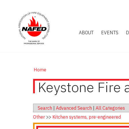
ABOUT
EVENTS
D
Home
Keystone Fire 
Search
|
Advanced Search
|
All Categories
Other
>>
Kitchen systems, pre-engineered