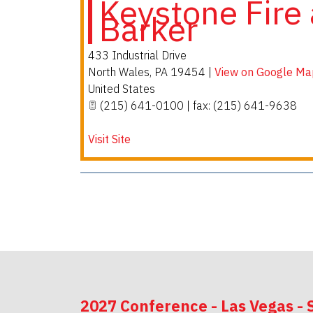
Keystone Fire 
Barker
433 Industrial Drive
North Wales
,
PA
19454
|
View on Google Ma
United States
(215) 641-0100 | fax: (215) 641-9638
Visit Site
2027 Conference - Las Vegas - 