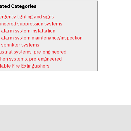
ated Categories
rgency lighting and signs
ineered suppression systems
e alarm system installation
e alarm system maintenance/inspection
e sprinkler systems
ustrial systems, pre-engineered
chen systems, pre-engineered
table Fire Extinguishers