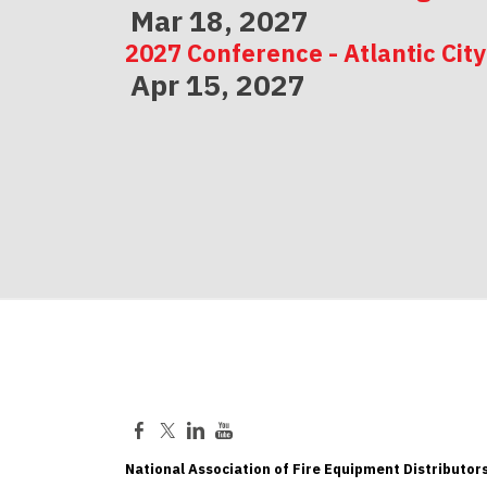
Mar 18, 2027
2027 Conference - Atlantic City
Apr 15, 2027
2027 Conference - Indianapolis
May 06, 2027
National Association of Fire Equipment Distributors