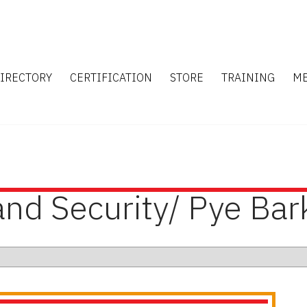
IRECTORY
CERTIFICATION
STORE
TRAINING
M
and Security/ Pye Bar